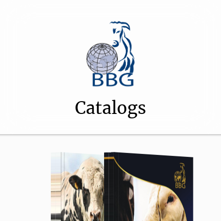
Catalogs